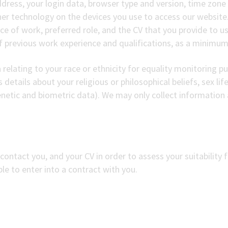
ddress, your login data, browser type and version, time zone
er technology on the devices you use to access our website
ce of work, preferred role, and the CV that you provide to us.
f previous work experience and qualifications, as a minimum
relating to your race or ethnicity for equality monitoring p
details about your religious or philosophical beliefs, sex life
netic and biometric data). We may only collect information 
contact you, and your CV in order to assess your suitability fo
le to enter into a contract with you.