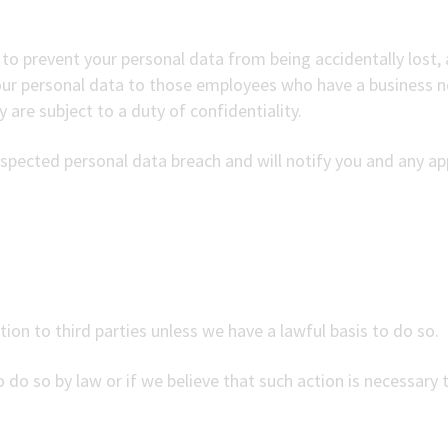
to prevent your personal data from being accidentally lost, a
your personal data to those employees who have a business n
 are subject to a duty of confidentiality.
spected personal data breach and will notify you and any app
tion to third parties unless we have a lawful basis to do so.
 do so by law or if we believe that such action is necessary 