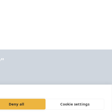
y"
Deny all
Cookie settings