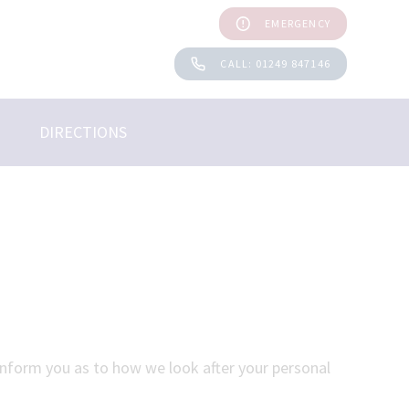
EMERGENCY
CALL: 01249 847146
DIRECTIONS
 inform you as to how we look after your personal