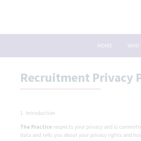
Skip
to
content
HOME
WHO 
Abou
Caree
Recruitment Privacy P
Membe
Meet
1. Introduction
The Practice
respects your privacy and is committe
data and tells you about your privacy rights and ho