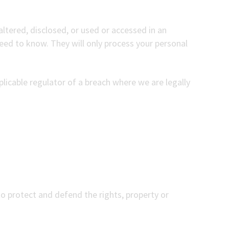
ltered, disclosed, or used or accessed in an
eed to know. They will only process your personal
licable regulator of a breach where we are legally
to protect and defend the rights, property or