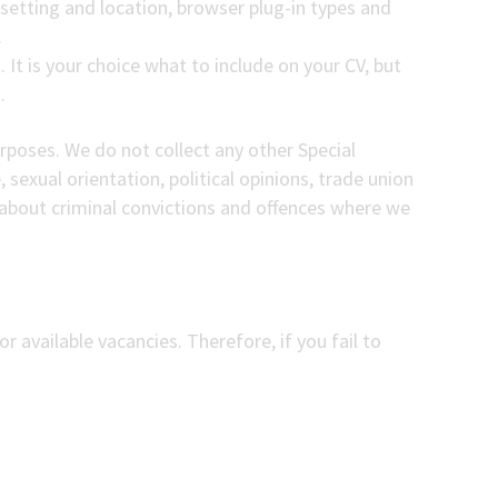
 setting and location, browser plug-in types and
.
 It is your choice what to include on your CV, but
.
urposes. We do not collect any other Special
, sexual orientation, political opinions, trade union
about criminal convictions and offences where we
r available vacancies. Therefore, if you fail to