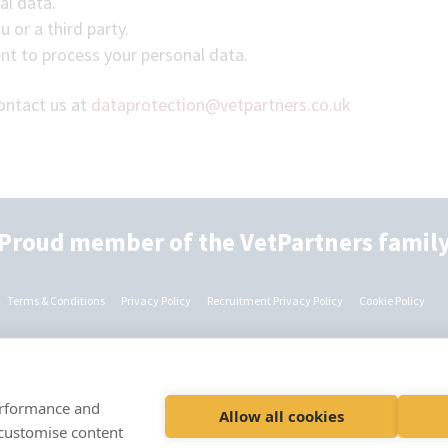
al data.
 or a third party.
nt to process your personal data.
contact us at
dataprotection@vetpartners.co.uk
Proud member of the VetPartners famil
Terms & Conditions
Privacy Policy
Recruitment Privacy Policy
Cookie Policy
© VetPartners Practices II Limited t/a Nightingale Emergency Vets
Registered Address Spitfire House, Aviator Court, York YO30 4UZ
performance and
Allow all cookies
Company No. 12745481
 customise content