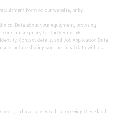
e recruitment form on our website, or by
echnical Data about your equipment, browsing
e our cookie policy for further details.
Identity, Contact details, and Job Application Data
consent before sharing your personal data with us.
(where you have consented to receiving these kinds