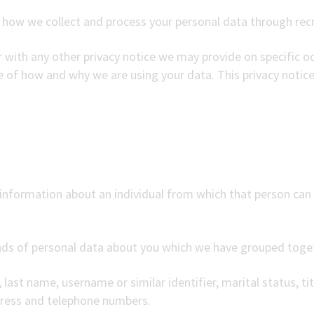
n how we collect and process your personal data through rec
er with any other privacy notice we may provide on specific 
re of how and why we are using your data. This privacy notic
information about an individual from which that person can b
kinds of personal data about you which we have grouped toge
last name, username or similar identifier, marital status, tit
dress and telephone numbers.