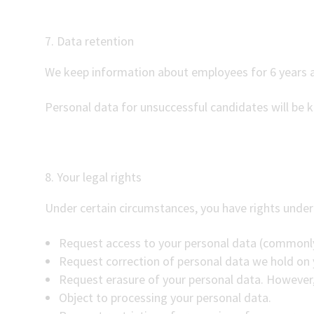
7. Data retention
We keep information about employees for 6 years a
Personal data for unsuccessful candidates will be 
8. Your legal rights
Under certain circumstances, you have rights under 
Request access to your personal data (commonly
Request correction of personal data we hold on 
Request erasure of your personal data. However, 
Object to processing your personal data.