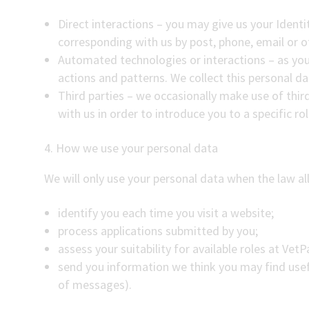
Direct interactions – you may give us your Identi
corresponding with us by post, phone, email or o
Automated technologies or interactions – as you
actions and patterns. We collect this personal da
Third parties – we occasionally make use of thir
with us in order to introduce you to a specific ro
4. How we use your personal data
We will only use your personal data when the law all
identify you each time you visit a website;
process applications submitted by you;
assess your suitability for available roles at Vet
send you information we think you may find usef
of messages).