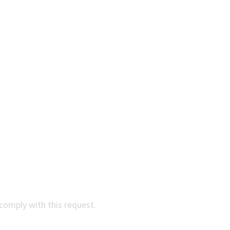
comply with this request.