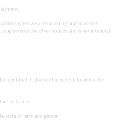
ruitment.
occasions when we are collecting or processing
e supplements the other notices and is not intended
e identified. It does not include data where the
ther as follows:
le, date of birth and gender.