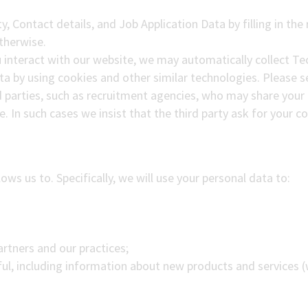
ty, Contact details, and Job Application Data by filling in th
therwise.
 interact with our website, we may automatically collect T
ta by using cookies and other similar technologies. Please se
d parties, such as recruitment agencies, who may share your 
le. In such cases we insist that the third party ask for your 
ows us to. Specifically, we will use your personal data to:
Partners and our practices;
ul, including information about new products and services 