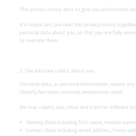
This privacy notice aims to give you information o
It is important you read this privacy notice togeth
personal data about you, so that you are fully awa
to override them.
2. The data we collect about you
Personal data, or personal information, means any 
identify has been removed (anonymous data).
We may collect, use, store and transfer different 
Identity Data including first name, maiden name, 
Contact Data including email address, home ad