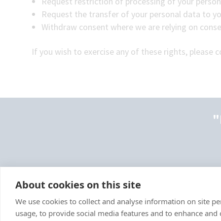
Request restriction of processing of your person
Request the transfer of your personal data to you
Withdraw consent where we are relying on conse
If you wish to exercise any of these rights, please 
"
About cookies on this site
We use cookies to collect and analyse information on site 
usage, to provide social media features and to enhance and