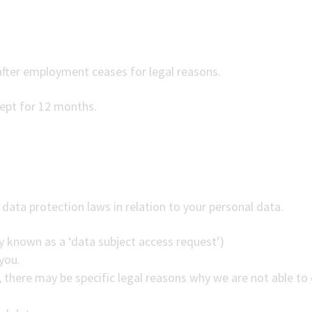
fter employment ceases for legal reasons.
kept for 12 months.
data protection laws in relation to your personal data.
 known as a ‘data subject access request’)
you.
there may be specific legal reasons why we are not able to 