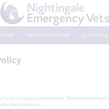
WE ARE
SERVICE INFORMATION
QUICK ADVICE
t Us
Emergencies
rs & Vacancies
Saying Goodbye
olicy
r Practices
 the Team
d to protecting your personal data. This privacy notice will
w the law protects you.