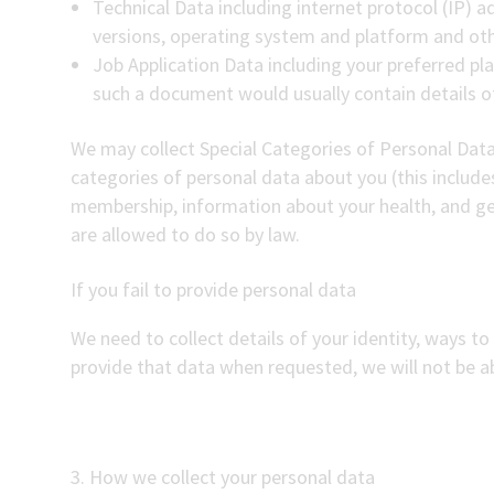
Technical Data including internet protocol (IP) a
versions, operating system and platform and oth
Job Application Data including your preferred pla
such a document would usually contain details o
We may collect Special Categories of Personal Data 
categories of personal data about you (this includes 
membership, information about your health, and ge
are allowed to do so by law.
If you fail to provide personal data
We need to collect details of your identity, ways to 
provide that data when requested, we will not be ab
3. How we collect your personal data