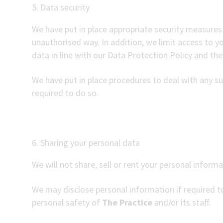
5. Data security
We have put in place appropriate security measures 
unauthorised way. In addition, we limit access to 
data in line with our Data Protection Policy and they
We have put in place procedures to deal with any su
required to do so.
6. Sharing your personal data
We will not share, sell or rent your personal informa
We may disclose personal information if required to
personal safety of
The Practice
and/or its staff.